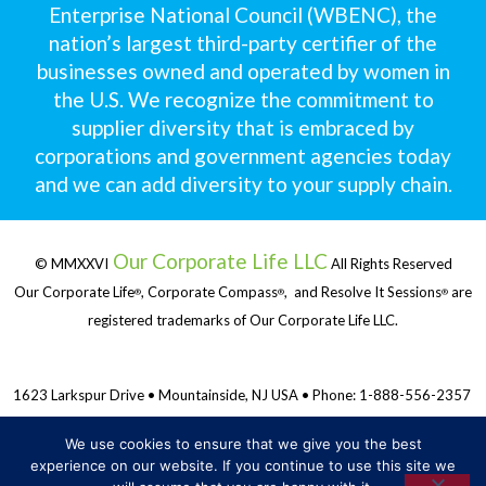
Enterprise National Council (WBENC), the
nation’s largest third-party certifier of the
businesses owned and operated by women in
the U.S. We recognize the commitment to
supplier diversity that is embraced by
corporations and government agencies today
and we can add diversity to your supply chain.
Our Corporate Life LLC
© MMXXVI
All Rights Reserved
Our Corporate Life
, Corporate Compass
, and Resolve It Sessions
are
®
®
®
registered trademarks of Our Corporate Life LLC.
1623 Larkspur Drive • Mountainside, NJ USA • Phone: 1-888-556-2357
We use cookies to ensure that we give you the best
Privacy Policy & Terms and Conditions
experience on our website. If you continue to use this site we