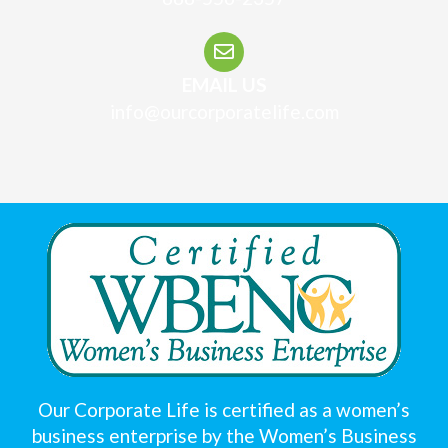
EMAIL US
info@ourcorporatelife.com
Our Corporate Life is certified as a women’s
business enterprise by the Women’s Business