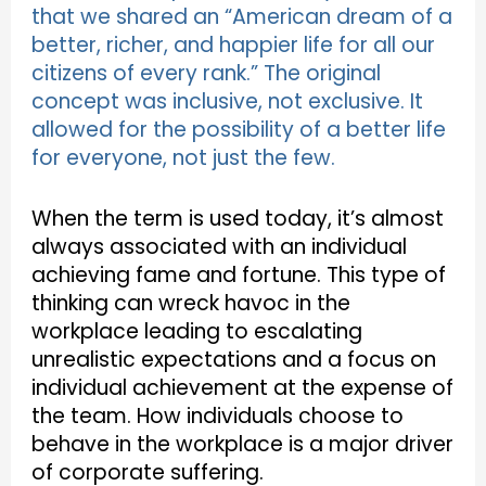
that we shared an “American dream of a
better, richer, and happier life for all our
citizens of every rank.” The original
concept was inclusive, not exclusive. It
allowed for the possibility of a better life
for everyone, not just the few.
When the term is used today, it’s almost
always associated with an individual
achieving fame and fortune. This type of
thinking can wreck havoc in the
workplace leading to escalating
unrealistic expectations and a focus on
individual achievement at the expense of
the team. How individuals choose to
behave in the workplace is a major driver
of corporate suffering.