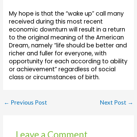
My hope is that the “wake up” call many
received during this most recent
economic downturn will result in a return
to the original meaning of the American
Dream, namely “life should be better and
richer and fuller for everyone, with
opportunity for each according to ability
or achievement” regardless of social
class or circumstances of birth.
←
Previous Post
Next Post
→
Leave a Comment