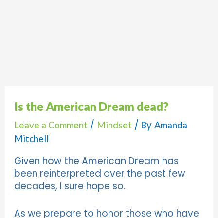
Is the American Dream dead?
/
/ By
Leave a Comment
Mindset
Amanda
Mitchell
Given how the American Dream has
been reinterpreted over the past few
decades, I sure hope so.
As we prepare to honor those who have