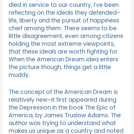
died in service to our country, I’ve been
reflecting on the ideals they defended–
life, liberty and the pursuit of happiness
chief among them. There seems to be
little disagreement, even among citizens
holding the most extreme viewpoints,
that these ideals are worth fighting for.
When the American Dream idea enters
the picture though, things get a little
muddy.
The concept of the American Dream is
relatively new–it first appeared during
the Depression in the book The Epic of
America, by James Truslow Adams. The
author was trying to understand what
makes us unique as a country and noted