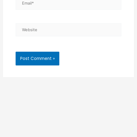
Email*
Website