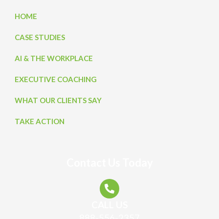
HOME
CASE STUDIES
AI & THE WORKPLACE
EXECUTIVE COACHING
WHAT OUR CLIENTS SAY
TAKE ACTION
Contact Us Today
CALL US
888-556-2357