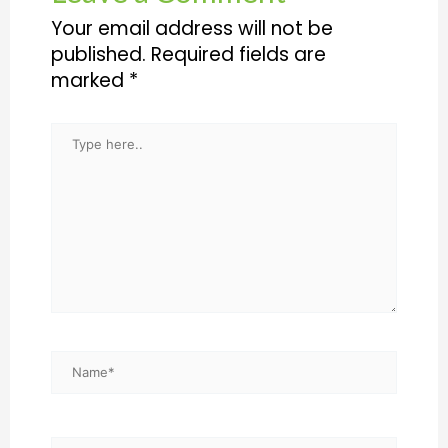
Your email address will not be
published.
Required fields are
marked
*
Type
here..
Name*