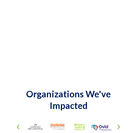
Organizations We've
Impacted