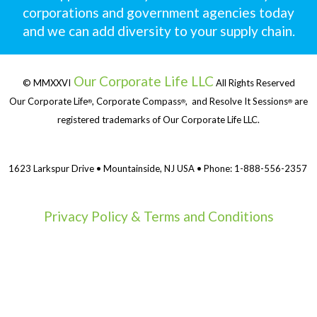
corporations and government agencies today
and we can add diversity to your supply chain.
Our Corporate Life LLC
© MMXXVI
All Rights Reserved
Our Corporate Life
, Corporate Compass
, and Resolve It Sessions
are
®
®
®
registered trademarks of Our Corporate Life LLC.
1623 Larkspur Drive • Mountainside, NJ USA • Phone: 1-888-556-2357
Privacy Policy & Terms and Conditions