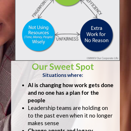
Our Sweet Spot
Situations where:
AI is changing how work gets done
and no one has a plan for the
people
Leadership teams are holding on
to the past even when it no longer
makes sense
Change agents and legacy