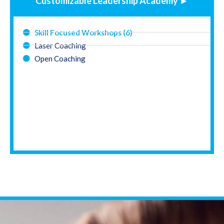
Customizable Leadership Academy ►
Skill Focused Workshops (6)
Laser Coaching
Open Coaching