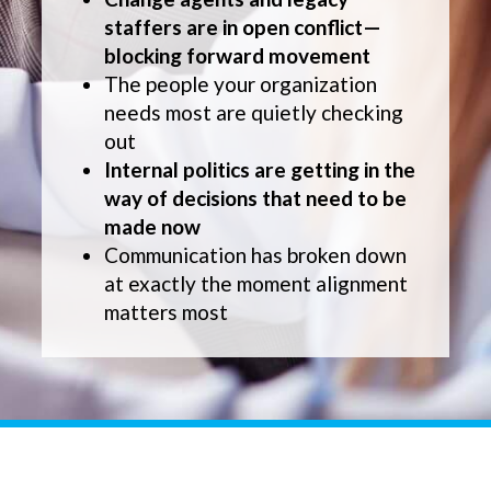
staffers are in open conflict—
blocking forward movement
The people your organization
needs most are quietly checking
out
Internal politics are getting in the
way of decisions that need to be
made now
Communication has broken down
at exactly the moment alignment
matters most