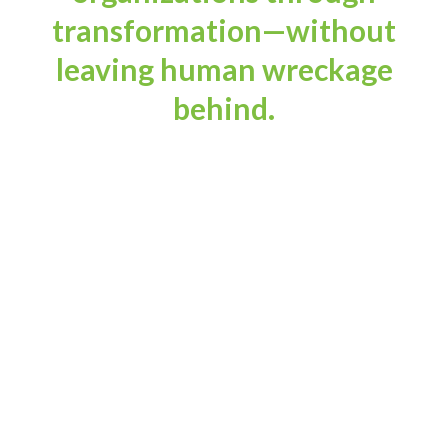
transformation—without
leaving human wreckage
behind.