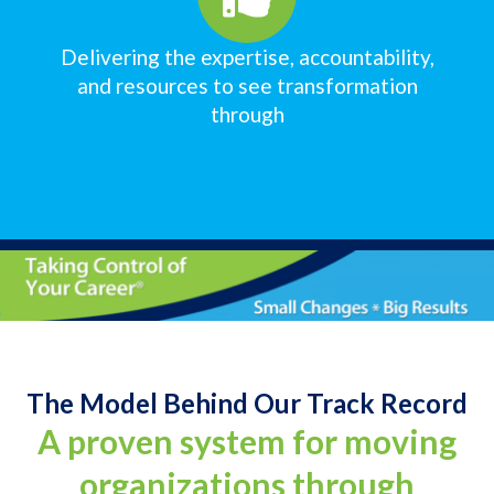
Delivering the expertise, accountability,
and resources to see transformation
through
The Model Behind Our Track Record
A proven system for moving
organizations through