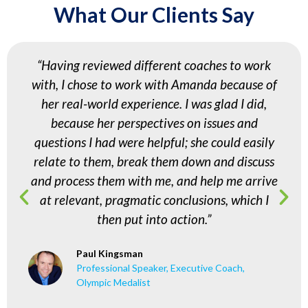
What Our Clients Say
“Having reviewed different coaches to work
with, I chose to work with Amanda because of
her real-world experience. I was glad I did,
because her perspectives on issues and
questions I had were helpful; she could easily
relate to them, break them down and discuss
and process them with me, and help me arrive
at relevant, pragmatic conclusions, which I
then put into action.”
Paul Kingsman
Professional Speaker, Executive Coach,
Olympic Medalist