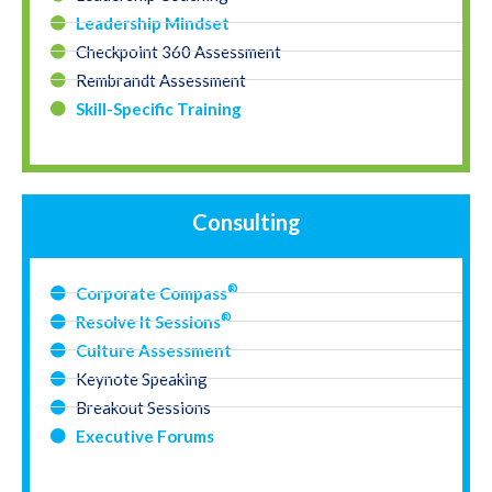
Leadership Mindset
Checkpoint 360 Assessment
Rembrandt Assessment
Skill-Specific Training
Consulting
®
Corporate Compass
®
Resolve It Sessions
Culture Assessment
Keynote Speaking
Breakout Sessions
Executive Forums