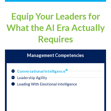
Equip Your Leaders for
What the AI Era Actually
Requires
Management Competencies
®
Conversational Intelligence
Leadership Agility
Leading With Emotional Intelligence