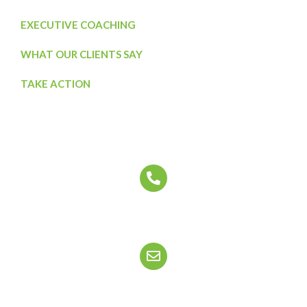
EXECUTIVE COACHING
WHAT OUR CLIENTS SAY
TAKE ACTION
Contact Us Today
CALL US
888-556-2357
EMAIL US
info@ourcorporatelife.com