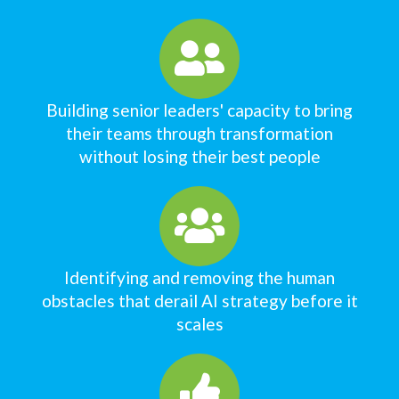
Building senior leaders' capacity to bring
their teams through transformation
without losing their best people
Identifying and removing the human
obstacles that derail AI strategy before it
scales