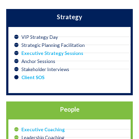
Strategy
VIP Strategy Day
Strategic Planning Facilitation
Executive Strategy Sessions
Anchor Sessions
Stakeholder Interviews
Client SOS
People
Executive Coaching
Leadership Coaching