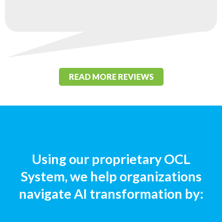
READ MORE REVIEWS
Using our proprietary OCL
System, we help organizations
navigate AI transformation by: