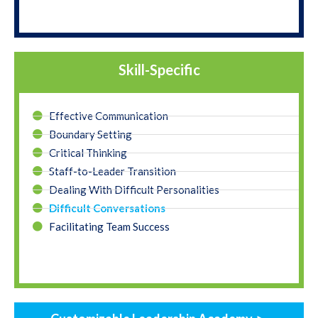
Skill-Specific
Effective Communication
Boundary Setting
Critical Thinking
Staff-to-Leader Transition
Dealing With Difficult Personalities
Difficult Conversations
Facilitating Team Success