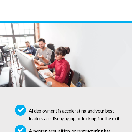
AI deployment is accelerating and your best
leaders are disengaging or looking for the exit.
A merger, acquisition, or restructuring has