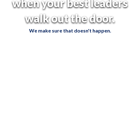
when your best leaders
walk out the door.
We make sure that doesn't happen.