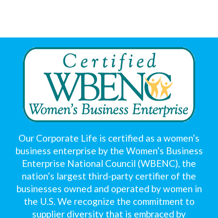
Our Corporate Life is certified as a women’s
business enterprise by the Women’s Business
Enterprise National Council (WBENC), the
nation’s largest third-party certifier of the
businesses owned and operated by women in
the U.S. We recognize the commitment to
supplier diversity that is embraced by