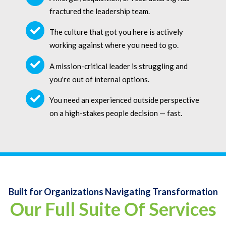
fractured the leadership team.
The culture that got you here is actively
working against where you need to go.
A mission-critical leader is struggling and
you're out of internal options.
You need an experienced outside perspective
on a high-stakes people decision — fast.
Built for Organizations Navigating Transformation
Our Full Suite Of Services