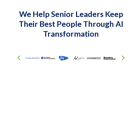
We Help Senior Leaders Keep
Their Best People Through AI
Transformation