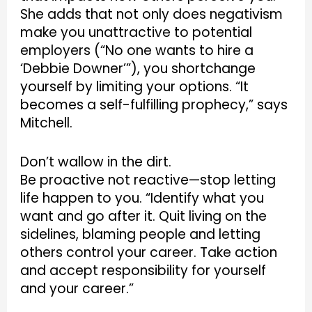
She adds that not only does negativism
make you unattractive to potential
employers (“No one wants to hire a
‘Debbie Downer’”), you shortchange
yourself by limiting your options. “It
becomes a self-fulfilling prophecy,” says
Mitchell.
Don’t wallow in the dirt.
Be proactive not reactive—stop letting
life happen to you. “Identify what you
want and go after it. Quit living on the
sidelines, blaming people and letting
others control your career. Take action
and accept responsibility for yourself
and your career.”