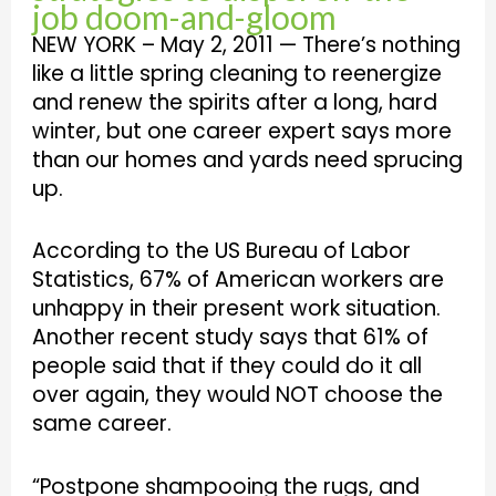
job doom-and-gloom
NEW YORK – May 2, 2011 — There’s nothing
like a little spring cleaning to reenergize
and renew the spirits after a long, hard
winter, but one career expert says more
than our homes and yards need sprucing
up.
According to the US Bureau of Labor
Statistics, 67% of American workers are
unhappy in their present work situation.
Another recent study says that 61% of
people said that if they could do it all
over again, they would NOT choose the
same career.
“Postpone shampooing the rugs, and