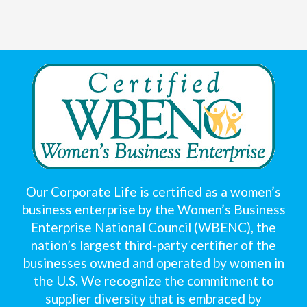
Our Corporate Life is certified as a women’s
business enterprise by the Women’s Business
Enterprise National Council (WBENC), the
nation’s largest third-party certifier of the
businesses owned and operated by women in
the U.S. We recognize the commitment to
supplier diversity that is embraced by