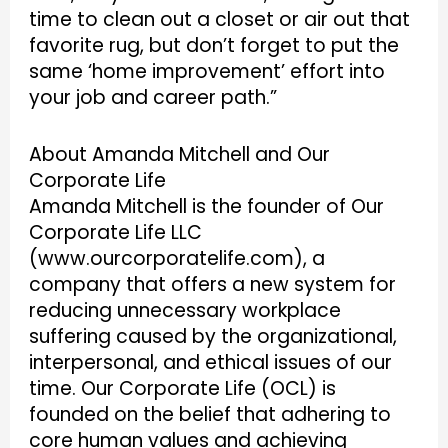
time to clean out a closet or air out that
favorite rug, but don’t forget to put the
same ‘home improvement’ effort into
your job and career path.”
About Amanda Mitchell and Our
Corporate Life
Amanda Mitchell is the founder of Our
Corporate Life LLC
(www.ourcorporatelife.com), a
company that offers a new system for
reducing unnecessary workplace
suffering caused by the organizational,
interpersonal, and ethical issues of our
time. Our Corporate Life (OCL) is
founded on the belief that adhering to
core human values and achieving