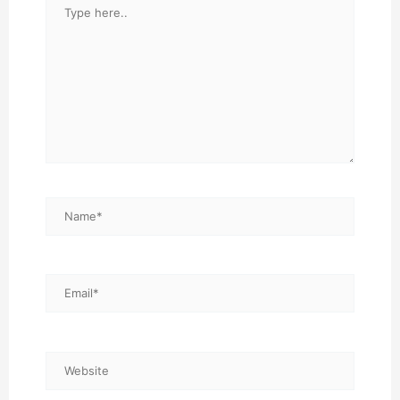
Type
here..
Name*
Email*
Website