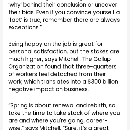
‘why’ behind their conclusion or uncover
their bias. Even if you convince yourself a
’fact’ is true, remember there are always
exceptions.“
Being happy on the job is great for
personal satisfaction, but the stakes are
much higher, says Mitchell. The Gallup
Organization found that three-quarters
of workers feel detached from their
work, which translates into a $300 billion
negative impact on business.
“Spring is about renewal and rebirth, so
take the time to take stock of where you
are and where you’re going, career-
wise,” says Mitchell. “Sure, it’s a great