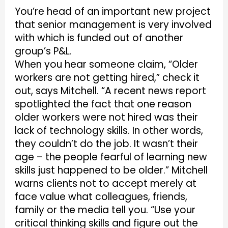
You’re head of an important new project
that senior management is very involved
with which is funded out of another
group’s P&L.
When you hear someone claim, “Older
workers are not getting hired,” check it
out, says Mitchell. “A recent news report
spotlighted the fact that one reason
older workers were not hired was their
lack of technology skills. In other words,
they couldn’t do the job. It wasn’t their
age – the people fearful of learning new
skills just happened to be older.” Mitchell
warns clients not to accept merely at
face value what colleagues, friends,
family or the media tell you. “Use your
critical thinking skills and figure out the