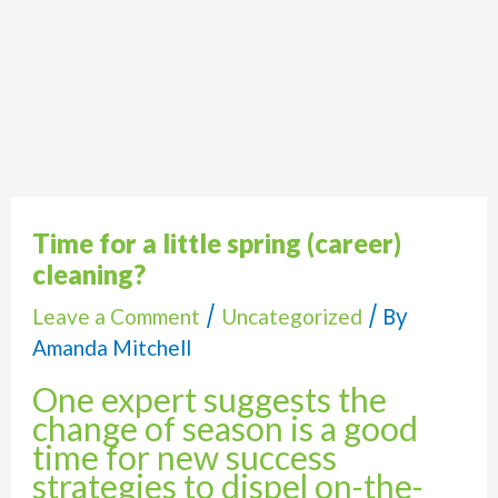
Time for a little spring (career)
cleaning?
/
/ By
Leave a Comment
Uncategorized
Amanda Mitchell
One expert suggests the
change of season is a good
time for new success
strategies to dispel on-the-