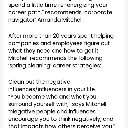
spend a little time re-energizing your
career path,” recommends ‘corporate
navigator’ Amanda Mitchell.
After more than 20 years spent helping
companies and employees figure out
what they need and how to get it,
Mitchell recommends the following
‘spring cleaning’ career strategies:
Clean out the negative
influences/influencers in your life.
“You become who and what you
surround yourself with,” says Mitchell.
“Negative people and influences
encourage you to think negatively, and
that impacts how others perceive you.”