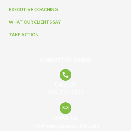
EXECUTIVE COACHING
WHAT OUR CLIENTS SAY
TAKE ACTION
Contact Us Today
CALL US
888-556-2357
EMAIL US
info@ourcorporatelife.com