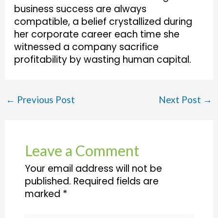
business success are always
compatible, a belief crystallized during
her corporate career each time she
witnessed a company sacrifice
profitability by wasting human capital.
←
Previous Post
Next Post
→
Leave a Comment
Your email address will not be
published.
Required fields are
marked
*