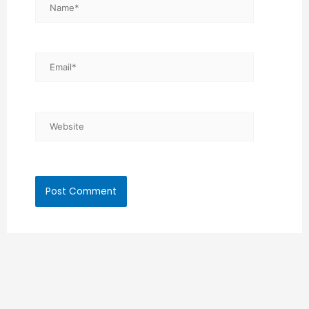
Name*
Email*
Website