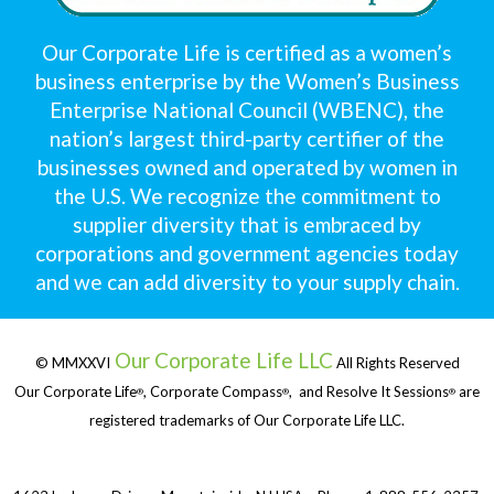
Our Corporate Life is certified as a women’s
business enterprise by the Women’s Business
Enterprise National Council (WBENC), the
nation’s largest third-party certifier of the
businesses owned and operated by women in
the U.S. We recognize the commitment to
supplier diversity that is embraced by
corporations and government agencies today
and we can add diversity to your supply chain.
Our Corporate Life LLC
© MMXXVI
All Rights Reserved
Our Corporate Life
, Corporate Compass
, and Resolve It Sessions
are
®
®
®
registered trademarks of Our Corporate Life LLC.