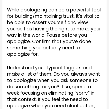
While apologizing can be a powerful tool
for building/maintaining trust, it’s vital to
be able to assert yourself and view
yourself as having the right to make your
way in the world. Pause before you
apologize. Confirm that you’ve done
something you actually need to
apologize for.
Understand your typical triggers and
make a list of them. Do you always want
to apologize when you ask someone to
do something for you? If so, spend a
week focusing on eliminating “sorry” in
that context. If you feel the need to
apologize when you need clarification,