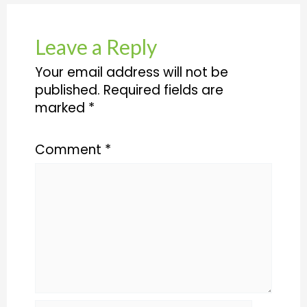
Leave a Reply
Your email address will not be
published.
Required fields are
marked
*
Comment
*