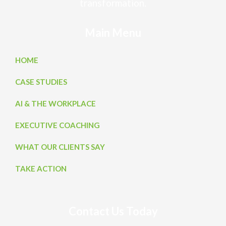
transformation.
Main Menu
HOME
CASE STUDIES
AI & THE WORKPLACE
EXECUTIVE COACHING
WHAT OUR CLIENTS SAY
TAKE ACTION
Contact Us Today