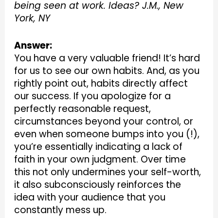
being seen at work. Ideas? J.M., New
York, NY
Answer:
You have a very valuable friend! It’s hard
for us to see our own habits. And, as you
rightly point out, habits directly affect
our success. If you apologize for a
perfectly reasonable request,
circumstances beyond your control, or
even when someone bumps into you (!),
you’re essentially indicating a lack of
faith in your own judgment. Over time
this not only undermines your self-worth,
it also subconsciously reinforces the
idea with your audience that you
constantly mess up.