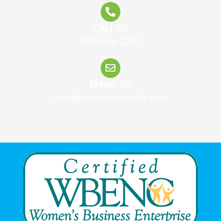
CALL US
888-556-2357
EMAIL US
info@ourcorporatelife.com