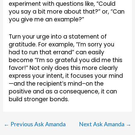
experiment with questions like, “Could
you say a bit more about that?” or, “Can
you give me an example?”
Turn your urge into a statement of
gratitude. For example, “I’m sorry you
had to run that errand” can easily
become “I’m so grateful you did me this
favor!” Not only does this more clearly
express your intent, it focuses your mind
—and the recipient’s mind–on the
positive and as a consequence, it can
build stronger bonds.
←
Previous Ask Amanda
Next Ask Amanda
→