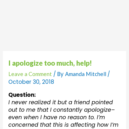
I apologize too much, help!
/ By
/
Leave a Comment
Amanda Mitchell
October 30, 2018
Question:
I never realized it but a friend pointed
out to me that I constantly apologize–
even when I have no reason to. I’m
concerned that this is affecting how I’m